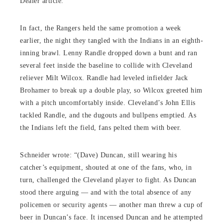
Dealer article.
In fact, the Rangers held the same promotion a week
earlier, the night they tangled with the Indians in an eighth-
inning brawl. Lenny Randle dropped down a bunt and ran
several feet inside the baseline to collide with Cleveland
reliever Milt Wilcox. Randle had leveled infielder Jack
Brohamer to break up a double play, so Wilcox greeted him
with a pitch uncomfortably inside. Cleveland’s John Ellis
tackled Randle, and the dugouts and bullpens emptied. As
the Indians left the field, fans pelted them with beer.
Schneider wrote: “(Dave) Duncan, still wearing his
catcher’s equipment, shouted at one of the fans, who, in
turn, challenged the Cleveland player to fight. As Duncan
stood there arguing — and with the total absence of any
policemen or security agents — another man threw a cup of
beer in Duncan’s face. It incensed Duncan and he attempted