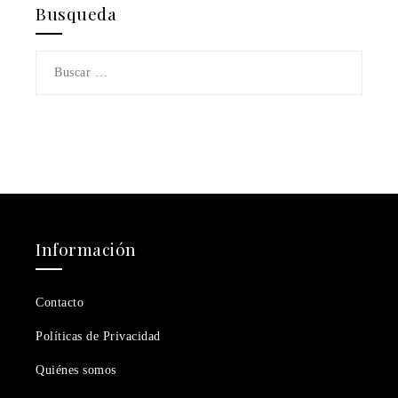
Busqueda
Buscar:
Información
Contacto
Políticas de Privacidad
Quiénes somos