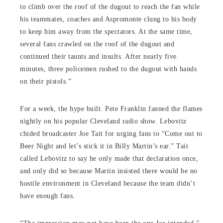
to climb over the roof of the dugout to reach the fan while
his teammates, coaches and Aspromonte clung to his body
to keep him away from the spectators. At the same time,
several fans crawled on the roof of the dugout and
continued their taunts and insults. After nearly five
minutes, three policemen rushed to the dugout with hands
on their pistols.”
For a week, the hype built. Pete Franklin fanned the flames
nightly on his popular Cleveland radio show. Lebovitz
chided broadcaster Joe Tait for urging fans to “Come out to
Beer Night and let’s stick it in Billy Martin’s ear.” Tait
called Lebovitz to say he only made that declaration once,
and only did so because Martin insisted there would be no
hostile environment in Cleveland because the team didn’t
have enough fans.