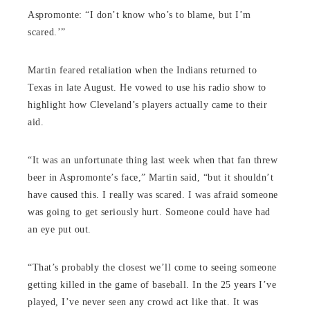
Aspromonte: “I don’t know who’s to blame, but I’m
scared.’”
Martin feared retaliation when the Indians returned to
Texas in late August. He vowed to use his radio show to
highlight how Cleveland’s players actually came to their
aid.
“It was an unfortunate thing last week when that fan threw
beer in Aspromonte’s face,” Martin said, “but it shouldn’t
have caused this. I really was scared. I was afraid someone
was going to get seriously hurt. Someone could have had
an eye put out.
“That’s probably the closest we’ll come to seeing someone
getting killed in the game of baseball. In the 25 years I’ve
played, I’ve never seen any crowd act like that. It was