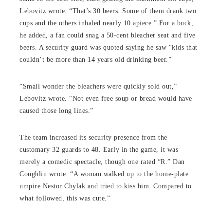
Lebovitz wrote. “That’s 30 beers. Some of them drank two
cups and the others inhaled nearly 10 apiece.” For a buck,
he added, a fan could snag a 50-cent bleacher seat and five
beers. A security guard was quoted saying he saw “kids that
couldn’t be more than 14 years old drinking beer.”
“Small wonder the bleachers were quickly sold out,”
Lebovitz wrote. “Not even free soup or bread would have
caused those long lines.”
The team increased its security presence from the
customary 32 guards to 48. Early in the game, it was
merely a comedic spectacle, though one rated “R.” Dan
Coughlin wrote: “A woman walked up to the home-plate
umpire Nestor Chylak and tried to kiss him. Compared to
what followed, this was cute.”