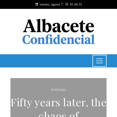
viernes, agosto 7
01:44:54
NOTICIAS
Fifty years later, the
chaos of