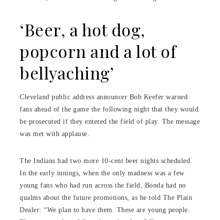
‘Beer, a hot dog,
popcorn and a lot of
bellyaching’
Cleveland public address announcer Bob Keefer warned
fans ahead of the game the following night that they would
be prosecuted if they entered the field of play. The message
was met with applause.
The Indians had two more 10-cent beer nights scheduled.
In the early innings, when the only madness was a few
young fans who had run across the field, Bonda had no
qualms about the future promotions, as he told The Plain
Dealer: “We plan to have them. These are young people.