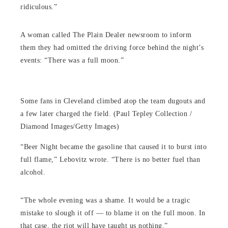
ridiculous.”
A woman called The Plain Dealer newsroom to inform
them they had omitted the driving force behind the night’s
events: “There was a full moon.”
Some fans in Cleveland climbed atop the team dugouts and
a few later charged the field. (Paul Tepley Collection /
Diamond Images/Getty Images)
“Beer Night became the gasoline that caused it to burst into
full flame,” Lebovitz wrote. “There is no better fuel than
alcohol.
“The whole evening was a shame. It would be a tragic
mistake to slough it off — to blame it on the full moon. In
that case, the riot will have taught us nothing.”