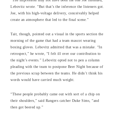
“The impression may not have been the one Joe intended,”
Lebovitz wrote. “But that’s the inference the listeners got.
Joe, with his high-voltage delivery, conceivably helped
create an atmosphere that led to the final scene.”
Tait, though, pointed out a visual in the sports section the
morning of the game that had a team mascot wearing
boxing gloves. Lebovitz admitted that was a mistake. “In
retrospect,” he wrote, “I felt ill over our contribution to
the night’s events.” Lebovitz opted not to pen a column
pleading with the team to postpone Beer Night because of
the previous scrap between the teams. He didn’t think his
words would have carried much weight.
“These people probably came out with sort of a chip on
their shoulders,” said Rangers catcher Duke Sims, “and
then got beered up.”