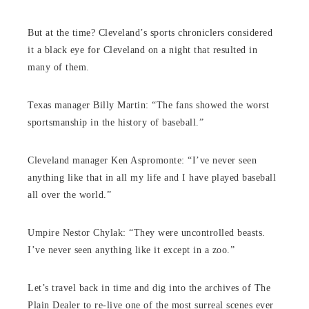
But at the time? Cleveland’s sports chroniclers considered
it a black eye for Cleveland on a night that resulted in
many of them.
Texas manager Billy Martin: “The fans showed the worst
sportsmanship in the history of baseball.”
Cleveland manager Ken Aspromonte: “I’ve never seen
anything like that in all my life and I have played baseball
all over the world.”
Umpire Nestor Chylak: “They were uncontrolled beasts.
I’ve never seen anything like it except in a zoo.”
Let’s travel back in time and dig into the archives of The
Plain Dealer to re-live one of the most surreal scenes ever