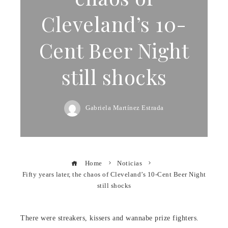
Cleveland’s 10-
Cent Beer Night
still shocks
Gabriela Martínez Estrada
Home
Noticias
Fifty years later, the chaos of Cleveland’s 10-Cent Beer Night
still shocks
There were streakers, kissers and wannabe prize fighters.