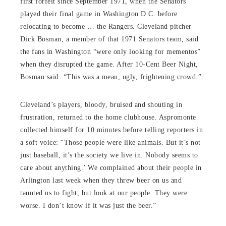
first forfeit since September 1971, when the Senators
played their final game in Washington D.C. before
relocating to become … the Rangers. Cleveland pitcher
Dick Bosman, a member of that 1971 Senators team, said
the fans in Washington “were only looking for mementos”
when they disrupted the game. After 10-Cent Beer Night,
Bosman said: “This was a mean, ugly, frightening crowd.”
Cleveland’s players, bloody, bruised and shouting in
frustration, returned to the home clubhouse. Aspromonte
collected himself for 10 minutes before telling reporters in
a soft voice: “Those people were like animals. But it’s not
just baseball, it’s the society we live in. Nobody seems to
care about anything.’ We complained about their people in
Arlington last week when they threw beer on us and
taunted us to fight, but look at our people. They were
worse. I don’t know if it was just the beer.”