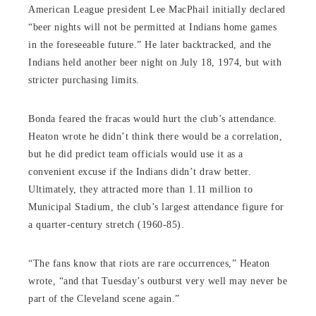
American League president Lee MacPhail initially declared
“beer nights will not be permitted at Indians home games
in the foreseeable future.” He later backtracked, and the
Indians held another beer night on July 18, 1974, but with
stricter purchasing limits.
Bonda feared the fracas would hurt the club’s attendance.
Heaton wrote he didn’t think there would be a correlation,
but he did predict team officials would use it as a
convenient excuse if the Indians didn’t draw better.
Ultimately, they attracted more than 1.11 million to
Municipal Stadium, the club’s largest attendance figure for
a quarter-century stretch (1960-85).
“The fans know that riots are rare occurrences,” Heaton
wrote, “and that Tuesday’s outburst very well may never be
part of the Cleveland scene again.”