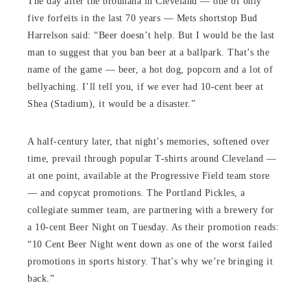
The day after the brouhaha in Cleveland — one of only
five forfeits in the last 70 years — Mets shortstop Bud
Harrelson said: “Beer doesn’t help. But I would be the last
man to suggest that you ban beer at a ballpark. That’s the
name of the game — beer, a hot dog, popcorn and a lot of
bellyaching. I’ll tell you, if we ever had 10-cent beer at
Shea (Stadium), it would be a disaster.”
A half-century later, that night’s memories, softened over
time, prevail through popular T-shirts around Cleveland —
at one point, available at the Progressive Field team store
— and copycat promotions. The Portland Pickles, a
collegiate summer team, are partnering with a brewery for
a 10-cent Beer Night on Tuesday. As their promotion reads:
“10 Cent Beer Night went down as one of the worst failed
promotions in sports history. That’s why we’re bringing it
back.”