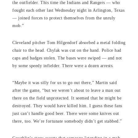
the outfielder. This time the Indians and Rangers — who
fought each other last Wednesday night in Arlington, Texas
— joined forces to protect themselves from the unruly
mob.”
Cleveland pitcher Tom Hilgendorf absorbed a metal folding
chair to the head. Chylak was cut on the hand. Police had
caps and badges stolen. The bases were swiped — and not
by some speedy infielder. There were a dozen arrests.
“Maybe it was silly for us to go out there,” Martin said
after the game, “but we weren’t about to leave a man out
there on the field unprotected. It seemed that he might be
destroyed. They would have killed him. I guess these fans
just can’t handle good beer. There were some knives out
there, too. We’re fortunate somebody didn’t get stabbed.”