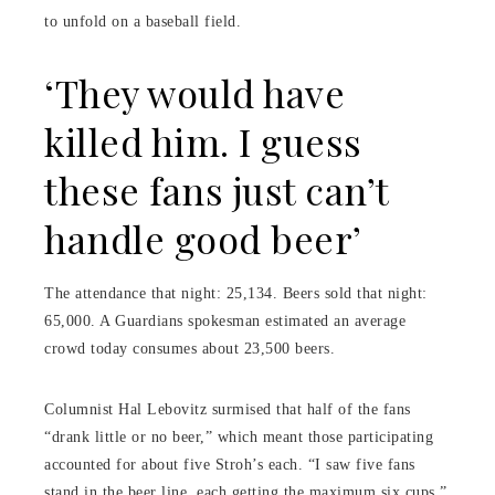
to unfold on a baseball field.
‘They would have
killed him. I guess
these fans just can’t
handle good beer’
The attendance that night: 25,134. Beers sold that night:
65,000. A Guardians spokesman estimated an average
crowd today consumes about 23,500 beers.
Columnist Hal Lebovitz surmised that half of the fans
“drank little or no beer,” which meant those participating
accounted for about five Stroh’s each. “I saw five fans
stand in the beer line, each getting the maximum six cups,”