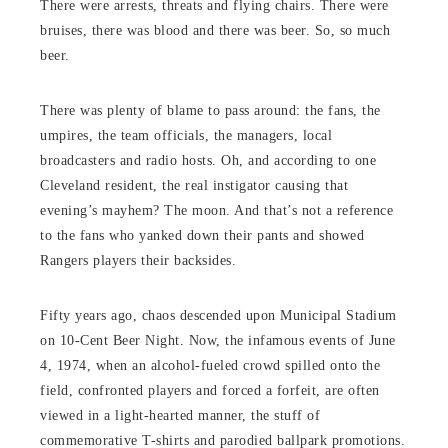
There were arrests, threats and flying chairs. There were
bruises, there was blood and there was beer. So, so much
beer.
There was plenty of blame to pass around: the fans, the
umpires, the team officials, the managers, local
broadcasters and radio hosts. Oh, and according to one
Cleveland resident, the real instigator causing that
evening’s mayhem? The moon. And that’s not a reference
to the fans who yanked down their pants and showed
Rangers players their backsides.
Fifty years ago, chaos descended upon Municipal Stadium
on 10-Cent Beer Night. Now, the infamous events of June
4, 1974, when an alcohol-fueled crowd spilled onto the
field, confronted players and forced a forfeit, are often
viewed in a light-hearted manner, the stuff of
commemorative T-shirts and parodied ballpark promotions.