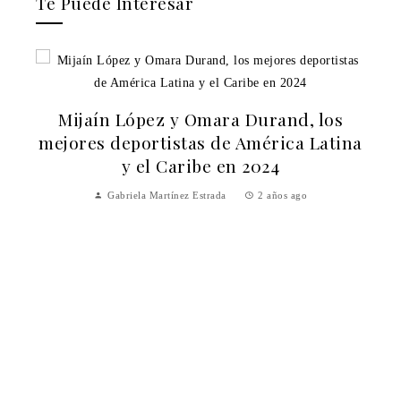
Te Puede Interesar
Mijaín López y Omara Durand, los
mejores deportistas de América Latina
y el Caribe en 2024
Gabriela Martínez Estrada
2 años ago