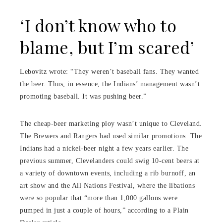
‘I don’t know who to
blame, but I’m scared’
Lebovitz wrote: “They weren’t baseball fans. They wanted
the beer. Thus, in essence, the Indians’ management wasn’t
promoting baseball. It was pushing beer.”
The cheap-beer marketing ploy wasn’t unique to Cleveland.
The Brewers and Rangers had used similar promotions. The
Indians had a nickel-beer night a few years earlier. The
previous summer, Clevelanders could swig 10-cent beers at
a variety of downtown events, including a rib burnoff, an
art show and the All Nations Festival, where the libations
were so popular that “more than 1,000 gallons were
pumped in just a couple of hours,” according to a Plain