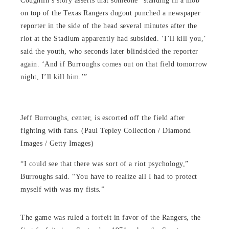
Coughlin’s story asserts that someone “standing in a mob
on top of the Texas Rangers dugout punched a newspaper
reporter in the side of the head several minutes after the
riot at the Stadium apparently had subsided. ‘I’ll kill you,’
said the youth, who seconds later blindsided the reporter
again. ‘And if Burroughs comes out on that field tomorrow
night, I’ll kill him.’”
Jeff Burroughs, center, is escorted off the field after
fighting with fans. (Paul Tepley Collection / Diamond
Images / Getty Images)
“I could see that there was sort of a riot psychology,”
Burroughs said. “You have to realize all I had to protect
myself with was my fists.”
The game was ruled a forfeit in favor of the Rangers, the