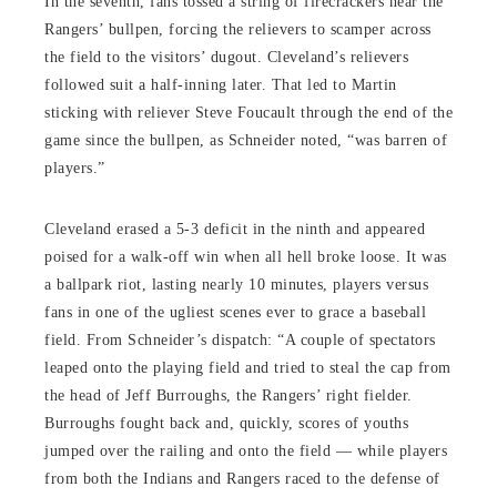
In the seventh, fans tossed a string of firecrackers near the
Rangers’ bullpen, forcing the relievers to scamper across
the field to the visitors’ dugout. Cleveland’s relievers
followed suit a half-inning later. That led to Martin
sticking with reliever Steve Foucault through the end of the
game since the bullpen, as Schneider noted, “was barren of
players.”
Cleveland erased a 5-3 deficit in the ninth and appeared
poised for a walk-off win when all hell broke loose. It was
a ballpark riot, lasting nearly 10 minutes, players versus
fans in one of the ugliest scenes ever to grace a baseball
field. From Schneider’s dispatch: “A couple of spectators
leaped onto the playing field and tried to steal the cap from
the head of Jeff Burroughs, the Rangers’ right fielder.
Burroughs fought back and, quickly, scores of youths
jumped over the railing and onto the field — while players
from both the Indians and Rangers raced to the defense of