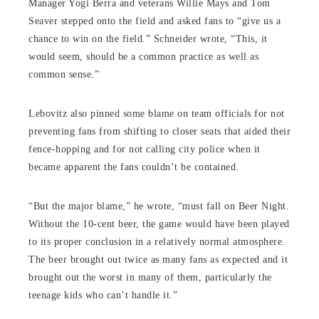
Manager Yogi Berra and veterans Willie Mays and Tom
Seaver stepped onto the field and asked fans to “give us a
chance to win on the field.” Schneider wrote, “This, it
would seem, should be a common practice as well as
common sense.”
Lebovitz also pinned some blame on team officials for not
preventing fans from shifting to closer seats that aided their
fence-hopping and for not calling city police when it
became apparent the fans couldn’t be contained.
“But the major blame,” he wrote, “must fall on Beer Night.
Without the 10-cent beer, the game would have been played
to its proper conclusion in a relatively normal atmosphere.
The beer brought out twice as many fans as expected and it
brought out the worst in many of them, particularly the
teenage kids who can’t handle it.”