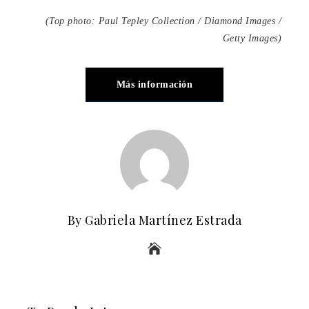
(Top photo: Paul Tepley Collection / Diamond Images /
Getty Images)
Más información
By Gabriela Martínez Estrada