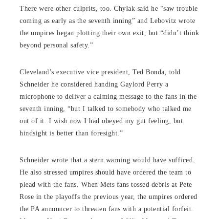
There were other culprits, too. Chylak said he “saw trouble
coming as early as the seventh inning” and Lebovitz wrote
the umpires began plotting their own exit, but “didn’t think
beyond personal safety.”
Cleveland’s executive vice president, Ted Bonda, told
Schneider he considered handing Gaylord Perry a
microphone to deliver a calming message to the fans in the
seventh inning, “but I talked to somebody who talked me
out of it. I wish now I had obeyed my gut feeling, but
hindsight is better than foresight.”
Schneider wrote that a stern warning would have sufficed.
He also stressed umpires should have ordered the team to
plead with the fans. When Mets fans tossed debris at Pete
Rose in the playoffs the previous year, the umpires ordered
the PA announcer to threaten fans with a potential forfeit.