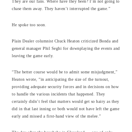
They are our fans. Where have they been? I’m not going to
chase them away. They haven’t interrupted the game.”
He spoke too soon.
Plain Dealer columnist Chuck Heaton criticized Bonda and
general manager Phil Seghi for downplaying the events and
leaving the game early.
“The better course would be to admit some misjudgment,”
Heaton wrote, “in anticipating the size of the turnout,
providing adequate security forces and in decisions on how
to handle the various incidents that happened. They
certainly didn’t feel that matters would get so hairy as they
did in that last inning or both would not have left the game
early and missed a first-hand view of the melee.”