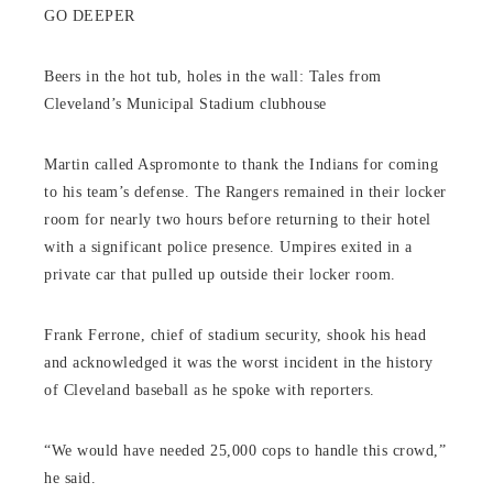
GO DEEPER
Beers in the hot tub, holes in the wall: Tales from
Cleveland’s Municipal Stadium clubhouse
Martin called Aspromonte to thank the Indians for coming
to his team’s defense. The Rangers remained in their locker
room for nearly two hours before returning to their hotel
with a significant police presence. Umpires exited in a
private car that pulled up outside their locker room.
Frank Ferrone, chief of stadium security, shook his head
and acknowledged it was the worst incident in the history
of Cleveland baseball as he spoke with reporters.
“We would have needed 25,000 cops to handle this crowd,”
he said.