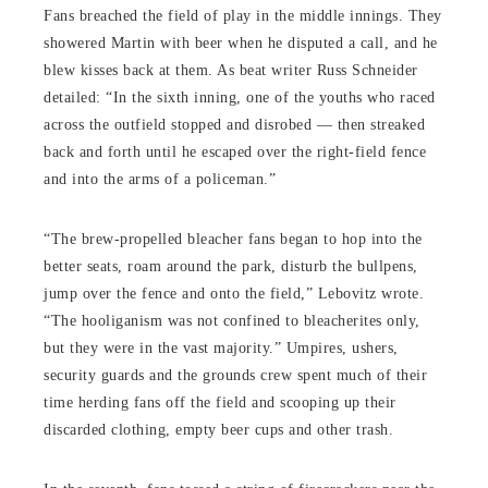
Fans breached the field of play in the middle innings. They
showered Martin with beer when he disputed a call, and he
blew kisses back at them. As beat writer Russ Schneider
detailed: “In the sixth inning, one of the youths who raced
across the outfield stopped and disrobed — then streaked
back and forth until he escaped over the right-field fence
and into the arms of a policeman.”
“The brew-propelled bleacher fans began to hop into the
better seats, roam around the park, disturb the bullpens,
jump over the fence and onto the field,” Lebovitz wrote.
“The hooliganism was not confined to bleacherites only,
but they were in the vast majority.” Umpires, ushers,
security guards and the grounds crew spent much of their
time herding fans off the field and scooping up their
discarded clothing, empty beer cups and other trash.