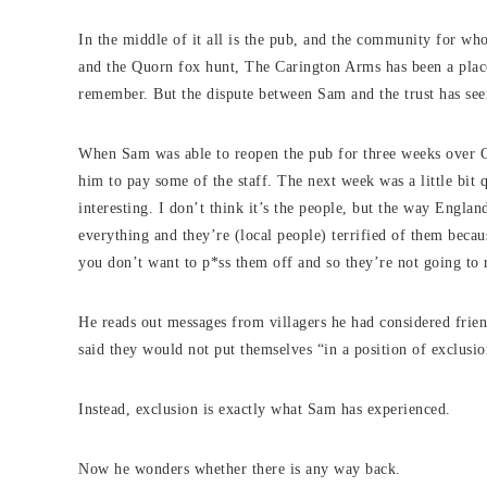
In the middle of it all is the pub, and the community for who
and the Quorn fox hunt, The Carington Arms has been a place
remember. But the dispute between Sam and the trust has see
When Sam was able to reopen the pub for three weeks over C
him to pay some of the staff. The next week was a little bit
interesting. I don’t think it’s the people, but the way England
everything and they’re (local people) terrified of them beca
you don’t want to p*ss them off and so they’re not going to r
He reads out messages from villagers he had considered frie
said they would not put themselves “in a position of exclus
Instead, exclusion is exactly what Sam has experienced.
Now he wonders whether there is any way back.