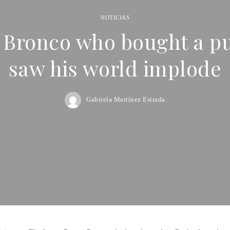
NOTICIAS
 Bronco who bought a pu
saw his world implode
Gabriela Martínez Estrada