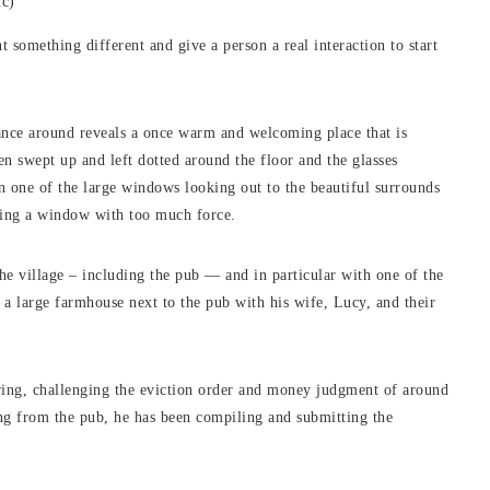
ic)
nt something different and give a person a real interaction to start
lance around reveals a once warm and welcoming place that is
en swept up and left dotted around the floor and the glasses
in one of the large windows looking out to the beautiful surrounds
ning a window with too much force.
e village – including the pub — and in particular with one of the
n a large farmhouse next to the pub with his wife, Lucy, and their
ring, challenging the eviction order and money judgment of around
ng from the pub, he has been compiling and submitting the