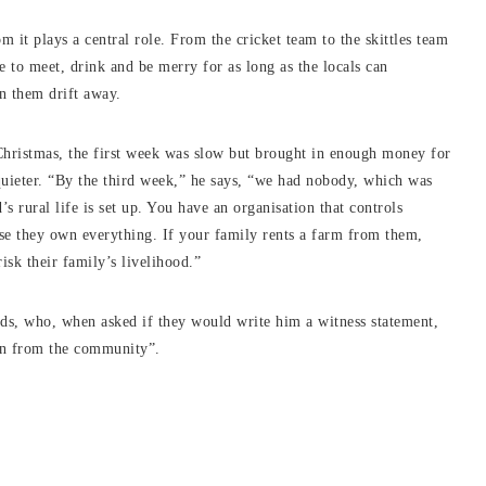
m it plays a central role. From the cricket team to the skittles team
 to meet, drink and be merry for as long as the locals can
n them drift away.
hristmas, the first week was slow but brought in enough money for
 quieter. “By the third week,” he says, “we had nobody, which was
’s rural life is set up. You have an organisation that controls
use they own everything. If your family rents a farm from them,
isk their family’s livelihood.”
nds, who, when asked if they would write him a witness statement,
ion from the community”.