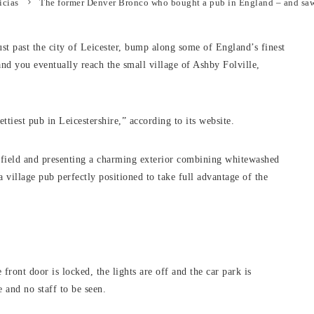
icias
The former Denver Bronco who bought a pub in England – and saw
st past the city of Leicester, bump along some of England’s finest
and you eventually reach the small village of Ashby Folville,
ttiest pub in Leicestershire,” according to its website.
et field and presenting a charming exterior combining whitewashed
a village pub perfectly positioned to take full advantage of the
e front door is locked, the lights are off and the car park is
 and no staff to be seen.