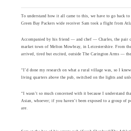
To understand how it all came to this, we have to go back t
Green Bay Packers wide receiver Sam took a flight from Atl
Accompanied by his friend — and chef — Charles, the pair col
market town of Melton Mowbray, in Leicestershire. From ther
arrived, tired but excited, outside The Carington Arms — th
“I’d done my research on what a rural village was, so I kne
living quarters above the pub, switched on the lights and unl
“I wasn’t so much concerned with it because I understand tha
Asian, whoever; if you haven’t been exposed to a group of p
are.