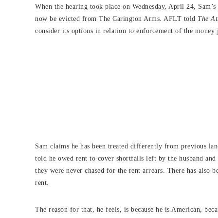
When the hearing took place on Wednesday, April 24, Sam’s a
now be evicted from The Carington Arms. AFLT told
The At
consider its options in relation to enforcement of the money
Sam claims he has been treated differently from previous lan
told he owed rent to cover shortfalls left by the husband a
they were never chased for the rent arrears. There has also 
rent.
The reason for that, he feels, is because he is American, beca