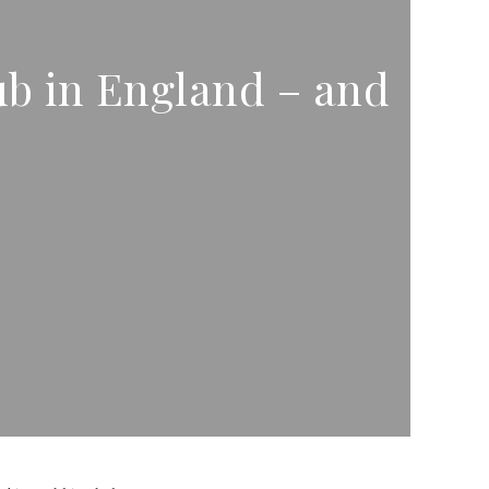
b in England – and