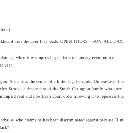
letic)
blackboard near the door that reads: OPEN THURS – SUN, ALL DAY.
hristmas, when it was operating under a temporary event notice
st year.
ton Arms is at the centre of a bitter legal dispute. On one side, the
Alex Stroud, a descendent of the Smith-Carington family who once
n unpaid rent and now has a court order allowing it to repossess the
otballer who claims he has been discriminated against because “I’m
lack”.