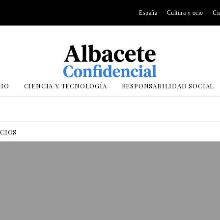
España
Cultura y ocio
Ci
CIO
CIENCIA Y TECNOLOGÍA
RESPONSABILIDAD SOCIAL
OCIOS