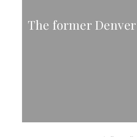
The former Denver