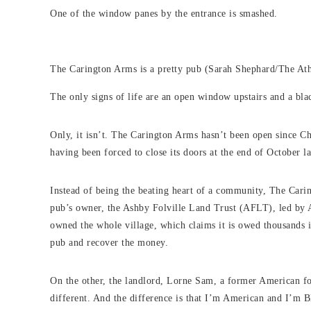
One of the window panes by the entrance is smashed.
The Carington Arms is a pretty pub (Sarah Shephard/The Ath
The only signs of life are an open window upstairs and a 
Only, it isn’t. The Carington Arms hasn’t been open since C
having been forced to close its doors at the end of October la
Instead of being the beating heart of a community, The Caring
pub’s owner, the Ashby Folville Land Trust (AFLT), led by 
owned the whole village, which claims it is owed thousands i
pub and recover the money.
On the other, the landlord, Lorne Sam, a former American fo
different. And the difference is that I’m American and I’m B