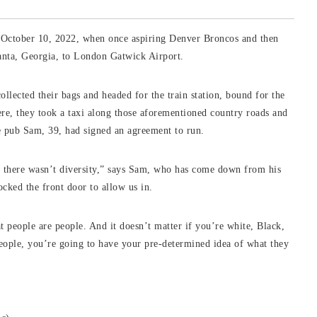
o October 10, 2022, when once aspiring Denver Broncos and then
anta, Georgia, to London Gatwick Airport.
lected their bags and headed for the train station, bound for the
e, they took a taxi along those aforementioned country roads and
e pub Sam, 39, had signed an agreement to run.
w there wasn’t diversity,” says Sam, who has come down from his
ocked the front door to allow us in.
t people are people. And it doesn’t matter if you’re white, Black,
eople, you’re going to have your pre-determined idea of what they