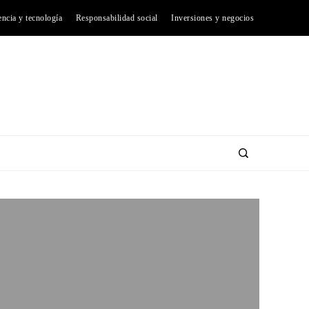
encia y tecnología
Responsabilidad social
Inversiones y negocios