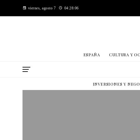
viernes, agosto 7
04:28:06
ESPAÑA
CULTURA Y O
INVERSIONES Y NEG