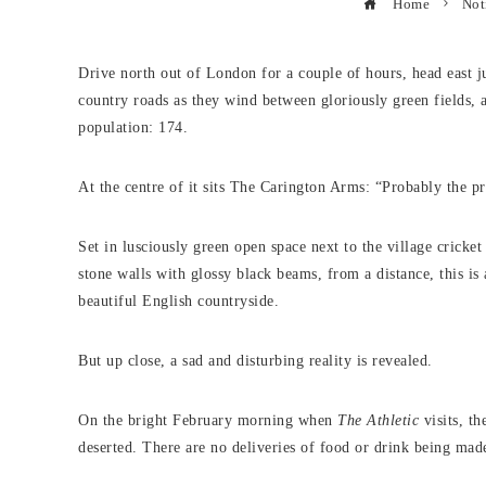
Home
Not
Drive north out of London for a couple of hours, head east ju
country roads as they wind between gloriously green fields, 
population: 174.
At the centre of it sits The Carington Arms: “Probably the pre
Set in lusciously green open space next to the village crick
stone walls with glossy black beams, from a distance, this is 
beautiful English countryside.
But up close, a sad and disturbing reality is revealed.
On the bright February morning when
The Athletic
visits, th
deserted. There are no deliveries of food or drink being made