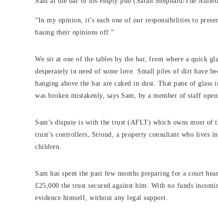
Sam at the bar of his empty pub (Sarah Shephard/The Athlet
“In my opinion, it’s each one of our responsibilities to prese
basing their opinions off.”
We sit at one of the tables by the bar, from where a quick g
desperately in need of some love. Small piles of dirt have be
hanging above the bar are caked in dust. That pane of glass 
was broken mistakenly, says Sam, by a member of staff ope
Sam’s dispute is with the trust (AFLT) which owns most of th
trust’s controllers, Stroud, a property consultant who lives i
children.
Sam has spent the past few months preparing for a court hea
£25,000 the trust secured against him. With no funds incomi
evidence himself, without any legal support.