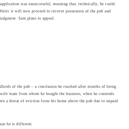
pplication was unsuccessful, meaning that, technically, he could
hletic
it will now proceed to recover possession of the pub and
 judgment. Sam plans to appeal.
dlords of the pub – a conclusion he reached after months of being
nd wife team from whom he bought the business, when he contends
been a threat of eviction from his home above the pub due to unpaid
use he is different.