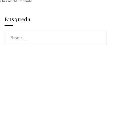
 his world implode
Busqueda
Buscar: