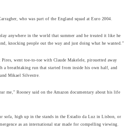
e Carragher, who was part of the England squad at Euro 2004.
 play anywhere in the world that summer and he treated it like he
und, knocking people out the way and just doing what he wanted.”
Pires, went toe-to-toe with Claude Makelele, pirouetted away
h a breathtaking run that started from inside his own half, and
 and Mikael Silvestre.
 near me,” Rooney said on the Amazon documentary about his life
sofa, high up in the stands in the Estadio da Luz in Lisbon, or
mergence as an international star made for compelling viewing.