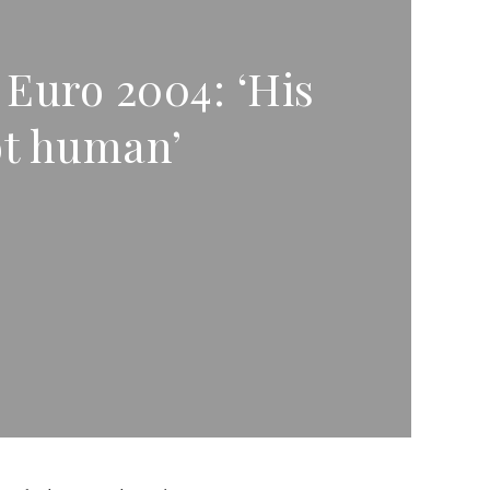
 Euro 2004: ‘His
ot human’