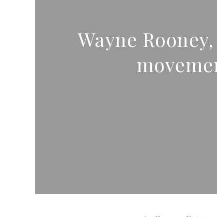
Wayne Rooney, E
movement