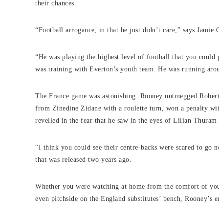
their chances.
“Football arrogance, in that he just didn’t care,” says Jami
“He was playing the highest level of football that you could
was training with Everton’s youth team. He was running aro
The France game was astonishing. Rooney nutmegged Robert 
from Zinedine Zidane with a roulette turn, won a penalty wit
revelled in the fear that he saw in the eyes of Lilian Thuram
“I think you could see their centre-backs were scared to go
that was released two years ago.
Whether you were watching at home from the comfort of your 
even pitchside on the England substitutes’ bench, Rooney’s e