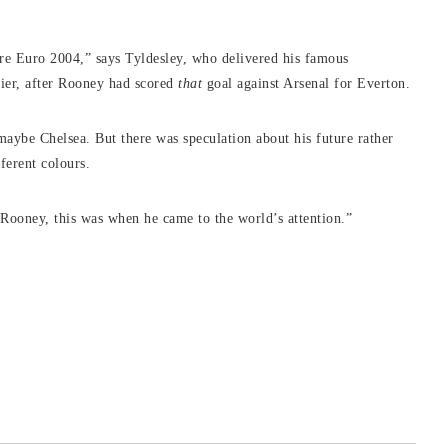
ore Euro 2004,” says Tyldesley, who delivered his famous
ier, after Rooney had scored
that
goal against Arsenal for Everton.
maybe Chelsea. But there was speculation about his future rather
fferent colours.
e Rooney, this was when he came to the world’s attention.”