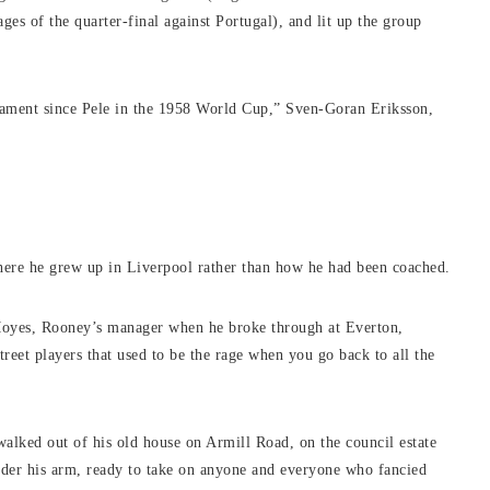
ages of the quarter-final against Portugal), and lit up the group
ament since Pele in the 1958 World Cup,” Sven-Goran Eriksson,
where he grew up in Liverpool rather than how he had been coached.
oyes, Rooney’s manager when he broke through at Everton,
street players that used to be the rage when you go back to all the
alked out of his old house on Armill Road, on the council estate
under his arm, ready to take on anyone and everyone who fancied