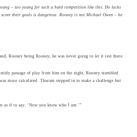
ung – too young for such a hard competition like this. He lacks
 score their goals is dangerous. Rooney is not Michael Owen – he
nd, Rooney being Rooney, he was never going to let it rest there.
y untidy passage of play from him on the night, Rooney stumbled
 was more calculated. Thuram stepped in to make a challenge but
him as if to say: ‘Now you know who I am.’”