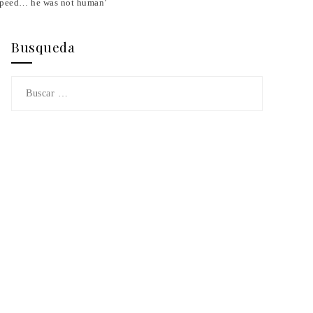
 speed… he was not human’
Busqueda
Buscar: