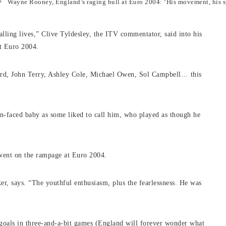
Wayne Rooney, England’s raging bull at Euro 2004: ‘His movement, his
alling lives,” Clive Tyldesley, the ITV commentator, said into his
at Euro 2004.
rd, John Terry, Ashley Cole, Michael Owen, Sol Campbell… this
in-faced baby as some liked to call him, who played as though he
went on the rampage at Euro 2004.
er, says. “The youthful enthusiasm, plus the fearlessness. He was
 goals in three-and-a-bit games (England will forever wonder what