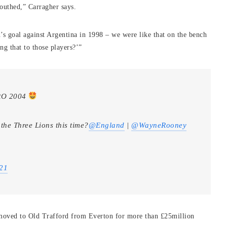
outhed,” Carragher says.
’s goal against Argentina in 1998 – we were like that on the bench
ng that to those players?’”
URO 2004
the Three Lions this time?
@England
|
@WayneRooney
021
moved to Old Trafford from Everton for more than £25million