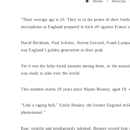
Home
Noticias
“Their average age is 26. They’re in the prime of their footb
microphone as England prepared to kick off against France 
David Beckham, Paul Scholes, Steven Gerrard, Frank Lampa
was England’s golden generation at their peak.
Yet it was the baby-faced assassin among them, or the assass
was ready to take over the world.
This summer marks 20 years since Wayne Rooney, aged 18, 
“Like a raging bull,” Emile Heskey, the former England strik
phenomenal.”
Raw, volatile and prodigiously talented, Rooney scored four