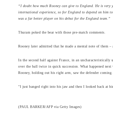
“I doubt how much Rooney can give to England. He is very yo
international experience, so for England to depend on him to
was a far better player on his debut for the England team.”
Thuram poked the bear with those pre-match comments.
Rooney later admitted that he made a mental note of them – a
In the second half against France, in an uncharacteristicall
over the ball twice in quick succession. What happened next
Rooney, holding out his right arm, saw the defender coming.
“I just banged right into his jaw and then I looked back at 
(PAUL BARKER/AFP via Getty Images)