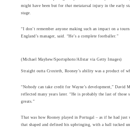
might have been but for
that
metatarsal injury in the early st
stage.
“I don’t remember anyone making such an impact on a tourn
England’s manager, said. “He’s a complete footballer.”
(Michael Mayhew/Sportsphoto/Allstar via Getty Images)
Straight outta Croxteth, Rooney’s ability was a product of 
“Nobody can take credit for Wayne’s development,” David M
reflected many years later. “He is probably the last of those 
greats.”
That was how Rooney played in Portugal – as if he had just w
that shaped and defined his upbringing, with a ball tucked 