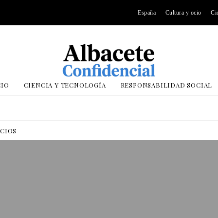
España
Cultura y ocio
Ci
CIO
CIENCIA Y TECNOLOGÍA
RESPONSABILIDAD SOCIAL
OCIOS