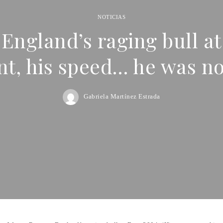
NOTICIAS
ngland’s raging bull at
, his speed… he was n
Gabriela Martínez Estrada