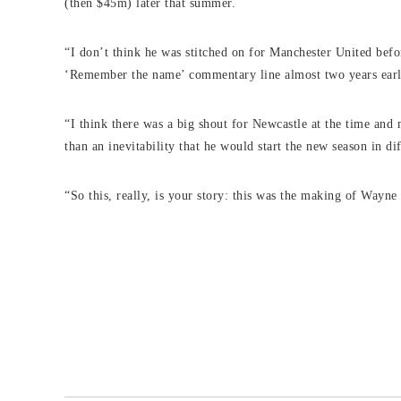
(then $45m) later that summer.
“I don’t think he was stitched on for Manchester United bef
‘Remember the name’ commentary line almost two years earl
“I think there was a big shout for Newcastle at the time and 
than an inevitability that he would start the new season in di
“So this, really, is your story: this was the making of Wayn