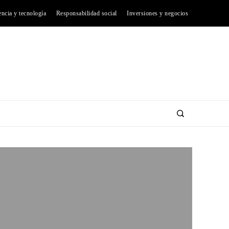
encia y tecnología
Responsabilidad social
Inversiones y negocios