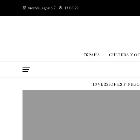
viernes, agosto 7
13:08:30
ESPAÑA
CULTURA Y O
INVERSIONES Y NEG