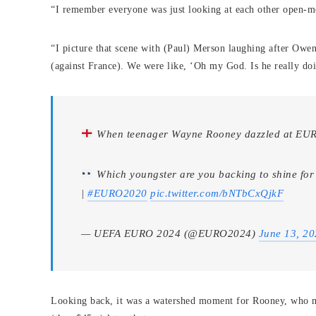
“I remember everyone was just looking at each other open-m
“I picture that scene with (Paul) Merson laughing after Owen
(against France). We were like, ‘Oh my God. Is he really doi
When teenager Wayne Rooney dazzled at E
Which youngster are you backing to shine for 
|
#EURO2020
pic.twitter.com/bNTbCxQjkF
— UEFA EURO 2024 (@EURO2024)
June 13, 2
Looking back, it was a watershed moment for Rooney, who 